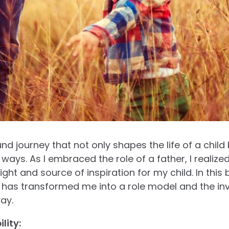
nd journey that not only shapes the life of a child
 ways. As I embraced the role of a father, I realiz
ght and source of inspiration for my child. In this 
has transformed me into a role model and the inva
ay.
lity: