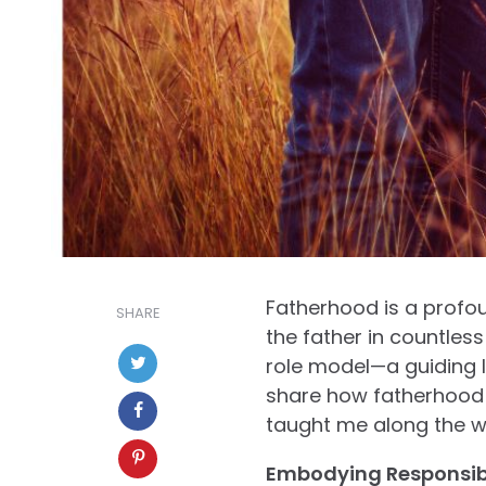
Fatherhood is a profou
SHARE
the father in countless
role model—a guiding li
share how fatherhood 
taught me along the w
Embodying Responsibi