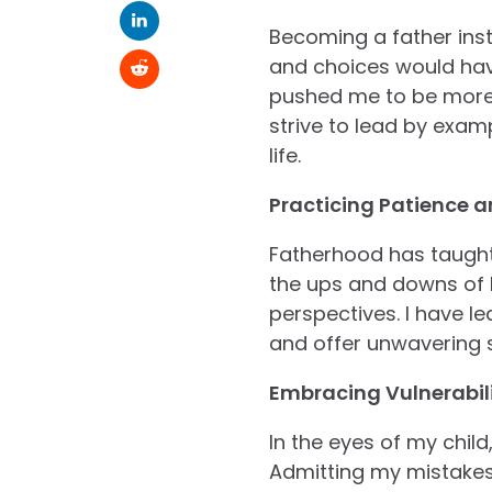
Becoming a father inst
and choices would have
pushed me to be more a
strive to lead by exam
life.
Practicing Patience 
Fatherhood has taught
the ups and downs of li
perspectives. I have l
and offer unwavering 
Embracing Vulnerabili
In the eyes of my child
Admitting my mistakes