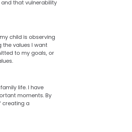
and that vulnerability
my child is observing
 the values I want
tted to my goals, or
alues.
mily life. I have
mportant moments. By
f creating a