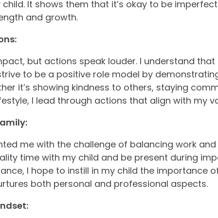
hild. It shows them that it’s okay to be imperfect 
rength and growth.
ons:
ct, but actions speak louder. I understand that 
trive to be a positive role model by demonstrating
er it’s showing kindness to others, staying commi
estyle, I lead through actions that align with my v
amily:
ed me with the challenge of balancing work and fa
quality time with my child and be present during i
nce, I hope to instill in my child the importance o
urtures both personal and professional aspects.
ndset: