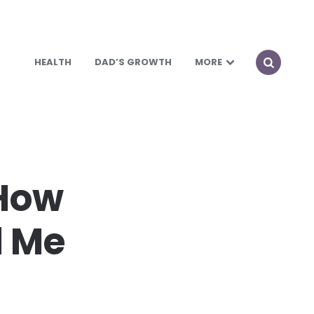
HEALTH
DAD’S GROWTH
MORE
 How
d Me