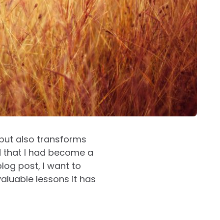
 but also transforms
ed that I had become a
blog post, I want to
luable lessons it has