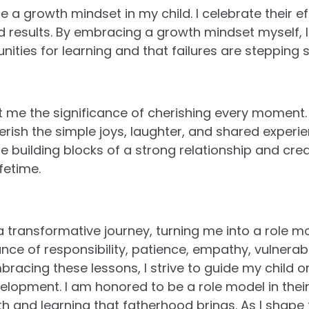
e a growth mindset in my child. I celebrate their ef
nd results. By embracing a growth mindset myself,
nities for learning and that failures are stepping 
 me the significance of cherishing every moment.
rish the simple joys, laughter, and shared experie
building blocks of a strong relationship and cre
fetime.
transformative journey, turning me into a role mod
ce of responsibility, patience, empathy, vulnerabil
bracing these lessons, I strive to guide my child o
lopment. I am honored to be a role model in their 
 and learning that fatherhood brings. As I shape th