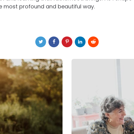
he most profound and beautiful way.