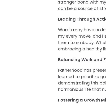
stronger bond with my c
can be a source of st
Leading Through Acti
Words may have an impa
my every move, and I s
them to embody. Wheth
embracing a healthy lif
Balancing Work and F
Fatherhood has present
learned to prioritize 
demonstrating this bala
harmonious life that n
Fostering a Growth Mi