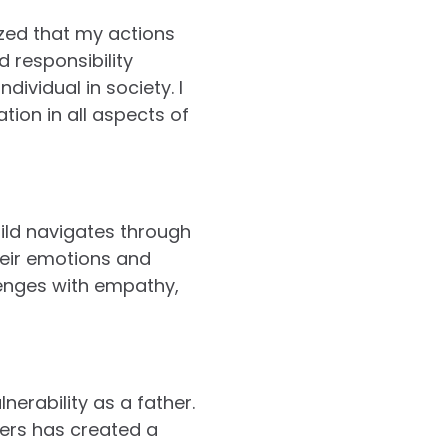
ized that my actions
 responsibility
ividual in society. I
tion in all aspects of
ild navigates through
their emotions and
lenges with empathy,
nerability as a father.
ers has created a