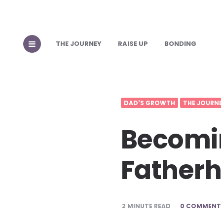
THE JOURNEY
RAISE UP
BONDING
DAD'S GROWTH
THE JOURN
Becomin
Father
2
MINUTE READ
0 COMMENT