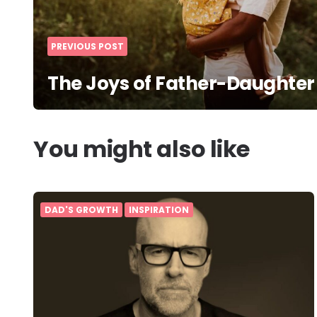
PREVIOUS POST
The Joys of Father-Daughter
You might also like
DAD'S GROWTH
INSPIRATION