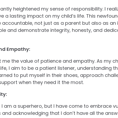
antly heightened my sense of responsibility. I real
 a lasting impact on my child’s life. This newfound
ccountable, not just as a parent but also as an ind
ple and demonstrate integrity, honesty, and dedica
and Empathy:
 me the value of patience and empathy. As my ch
fe, I aim to be a patient listener, understanding 
earned to put myself in their shoes, approach chal
support when they need it the most.
ty:
, I am a superhero, but I have come to embrace vul
 and acknowledging that I don’t have all the answ