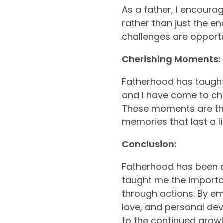
As a father, I encourag
rather than just the e
challenges are opportu
Cherishing Moments:
Fatherhood has taught
and I have come to che
These moments are the 
memories that last a li
Conclusion:
Fatherhood has been a 
taught me the importan
through actions. By em
love, and personal deve
to the continued growth