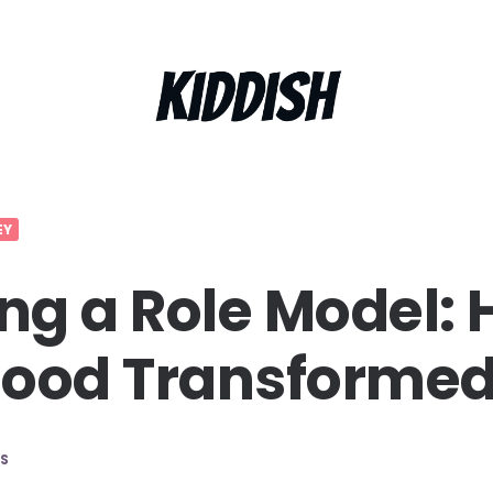
EY
g a Role Model:
hood Transforme
S