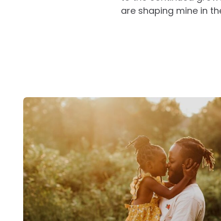
are shaping mine in t
Post
navigation