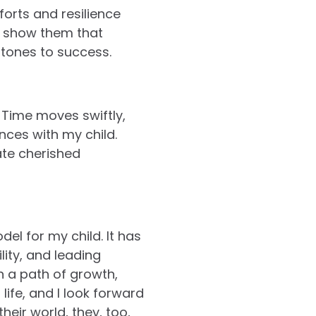
forts and resilience
 I show them that
stones to success.
 Time moves swiftly,
nces with my child.
ate cherished
el for my child. It has
ity, and leading
n a path of growth,
life, and I look forward
eir world, they, too,