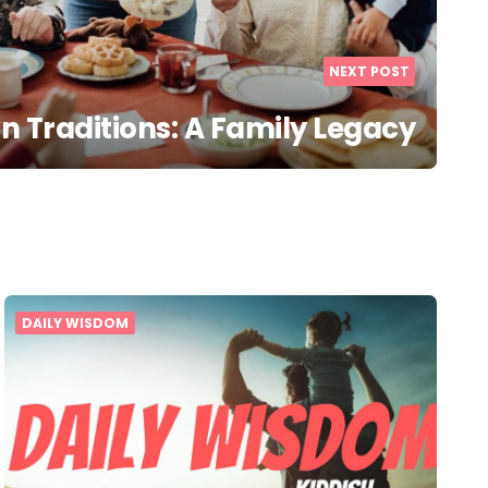
NEXT POST
 Traditions: A Family Legacy
DAILY WISDOM