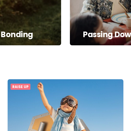
 Bonding
Passing Down
RAISE UP