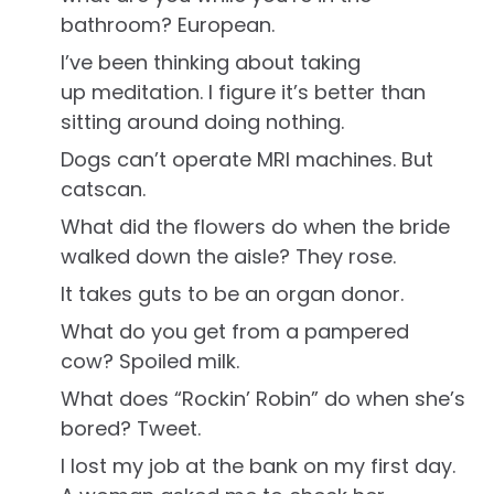
bathroom? European.
I’ve been thinking about taking
up meditation. I figure it’s better than
sitting around doing nothing.
Dogs can’t operate MRI machines. But
catscan.
What did the flowers do when the bride
walked down the aisle? They rose.
It takes guts to be an organ donor.
What do you get from a pampered
cow? Spoiled milk.
What does “Rockin’ Robin” do when she’s
bored? Tweet.
I lost my job at the bank on my first day.