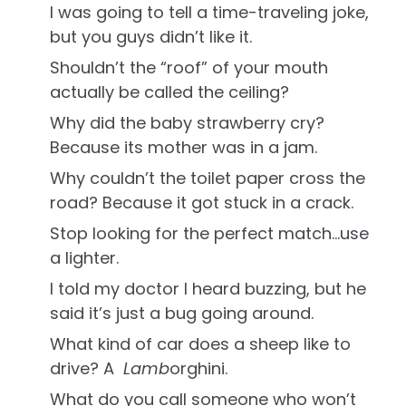
I was going to tell a time-traveling joke,
but you guys didn’t like it.
Shouldn’t the “roof” of your mouth
actually be called the ceiling?
Why did the baby strawberry cry?
Because its mother was in a jam.
Why couldn’t the toilet paper cross the
road? Because it got stuck in a crack.
Stop looking for the perfect match…use
a lighter.
I told my doctor I heard buzzing, but he
said it’s just a bug going around.
What kind of car does a sheep like to
drive? A
Lamb
orghini.
What do you call someone who won’t