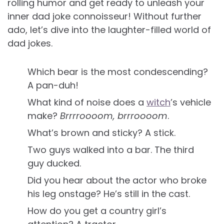
rolling humor and get ready to unleash your
inner dad joke connoisseur! Without further
ado, let’s dive into the laughter-filled world of
dad jokes.
Which bear is the most condescending?
A pan-duh!
What kind of noise does a
witch
’s vehicle
make?
Brrrroooom, brrroooom
.
What’s brown and sticky? A stick.
Two guys walked into a bar. The third
guy ducked.
Did you hear about the actor who broke
his leg onstage? He’s still in the cast.
How do you get a country girl’s