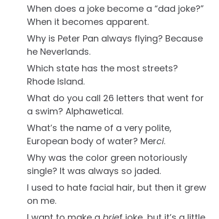
When does a joke become a “dad joke?”
When it becomes apparent.
Why is Peter Pan always flying? Because
he Neverlands.
Which state has the most streets?
Rhode Island.
What do you call 26 letters that went for
a swim? Alphawetical.
What’s the name of a very polite,
European body of water? Mer
ci
.
Why was the color green notoriously
single? It was always so jaded.
I used to hate facial hair, but then it grew
on me.
I want to make a
brie
f joke, but it’s a little