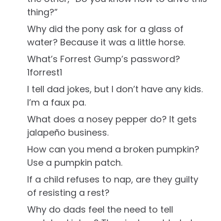
thing?”
Why did the pony ask for a glass of
water? Because it was a little horse.
What’s Forrest Gump’s password?
1forrest1
I tell dad jokes, but I don’t have any kids.
I’m a faux pa.
What does a nosey pepper do? It gets
jalapeño business.
How can you mend a broken pumpkin?
Use a pumpkin patch.
If a child refuses to nap, are they guilty
of resisting a rest?
Why do dads feel the need to tell