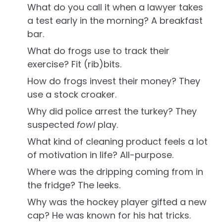
What do you call it when a lawyer takes
a test early in the morning? A breakfast
bar.
What do frogs use to track their
exercise? Fit (rib)bits.
How do frogs invest their money? They
use a stock croaker.
Why did police arrest the turkey? They
suspected
fowl
play.
What kind of cleaning product feels a lot
of motivation in life? All-purpose.
Where was the dripping coming from in
the fridge? The leeks.
Why was the hockey player gifted a new
cap? He was known for his hat tricks.