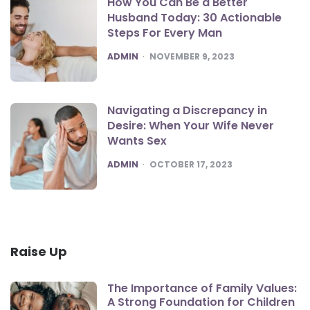
How You Can Be a Better
Husband Today: 30 Actionable
Steps For Every Man
POSTED
ADMIN
NOVEMBER 9, 2023
Navigating a Discrepancy in
Desire: When Your Wife Never
Wants Sex
POSTED
ADMIN
OCTOBER 17, 2023
Raise Up
The Importance of Family Values:
A Strong Foundation for Children