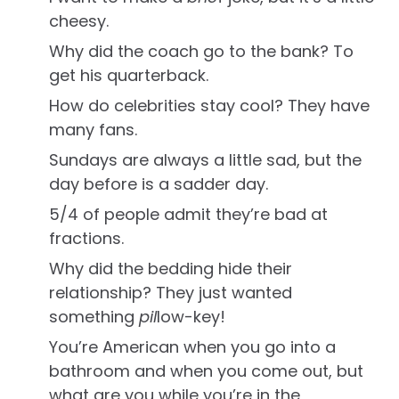
cheesy.
Why did the coach go to the bank? To
get his quarterback.
How do celebrities stay cool? They have
many fans.
Sundays are always a little sad, but the
day before is a sadder day.
5/4 of people admit they’re bad at
fractions.
Why did the bedding hide their
relationship? They just wanted
something
pil
low-key!
You’re American when you go into a
bathroom and when you come out, but
what are you while you’re in the