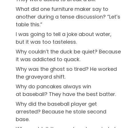
What did one furniture maker say to
another during a tense discussion? “Let’s
table this.”
I was going to tell a joke about water,
but it was too tasteless.
Why couldn’t the duck be quiet? Because
it was addicted to quack.
Why was the ghost so tired? He worked
the graveyard shift.
Why do pancakes always win
at baseball? They have the best batter.
Why did the baseball player get
arrested? Because he stole second
base.