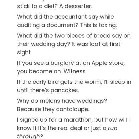
stick to a diet? A desserter.
What did the accountant say while
auditing a document? This is taxing.
What did the two pieces of bread say on
their wedding day? It was loaf at first
sight.
If you see a burglary at an Apple store,
you become an iWitness.
If the early bird gets the worm, I’ll sleep in
until there’s pancakes.
Why do melons have weddings?
Because they cantaloupe.
I signed up for a marathon, but how will I
know if it’s the real deal or just a
run
through
?