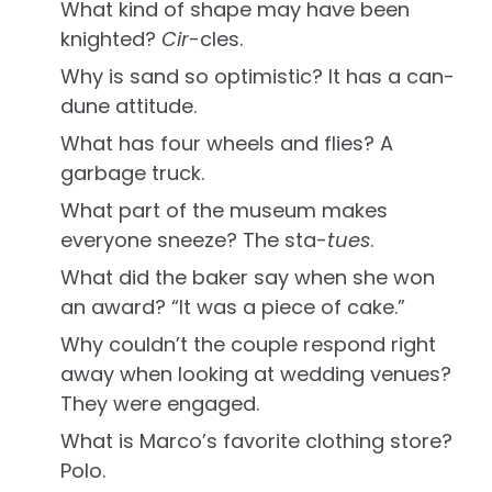
What kind of shape may have been
knighted?
Cir
-cles.
Why is sand so optimistic? It has a can-
dune attitude.
What has four wheels and flies? A
garbage truck.
What part of the museum makes
everyone sneeze? The sta-
tues
.
What did the baker say when she won
an award? “It was a piece of cake.”
Why couldn’t the couple respond right
away when looking at wedding venues?
They were engaged.
What is Marco’s favorite clothing store?
Polo.