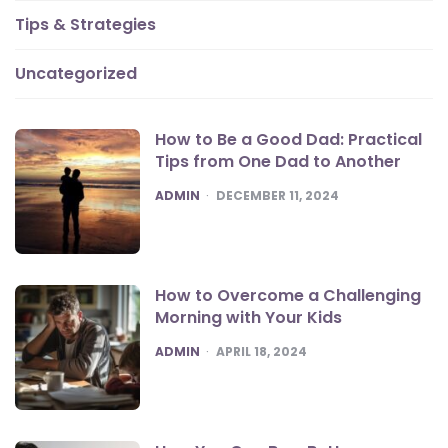
Tips & Strategies
Uncategorized
How to Be a Good Dad: Practical
Tips from One Dad to Another
POSTED
ADMIN
DECEMBER 11, 2024
How to Overcome a Challenging
Morning with Your Kids
POSTED
ADMIN
APRIL 18, 2024