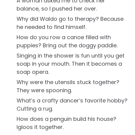
A woman asked me to check her
balance, so I pushed her over.
Why did Waldo go to therapy? Because
he needed to find himself.
How do you row a canoe filled with
puppies? Bring out the doggy paddle.
Singing in the shower is fun until you get
soap in your mouth. Then it becomes a
soap opera.
Why were the utensils stuck together?
They were spooning.
What’s a crafty dancer’s favorite hobby?
Cutting a rug.
How does a penguin build his house?
Igloos it together.