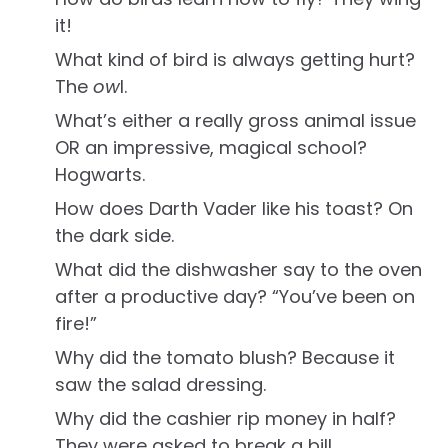
it!
What kind of bird is always getting hurt?
The
ow
l.
What’s either a really gross animal issue
OR an impressive, magical school?
Hogwarts.
How does Darth Vader like his toast? On
the dark side.
What did the dishwasher say to the oven
after a productive day? “You’ve been on
fire!”
Why did the tomato blush? Because it
saw the salad dressing.
Why did the cashier rip money in half?
They were asked to break a bill.