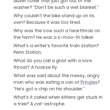
duvet cover that just got out of the
washer? “Don’t be such a wet blanket.”
Why couldn’t the bike stand up on its
own? Because it was too tired.
Why was the cow such a heartthrob on
the farm? He was a s-
moo
-th talker.
What’s a writer’s favorite train station?
Penn Station.
What do you call a gnat with a sore
throat? A hoarse fly.
What was said about the messy, angry
man who was eating a can of
Pringles
?
“He’s got a chip on his shoulder.”
What’s it called when kittens get stuck in
a tree? A
cat-
astrophe.