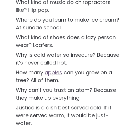
What kind of music do chiropractors
like? Hip pop.
Where do you learn to make ice cream?
At sundae school.
What kind of shoes does a lazy person
wear? Loafers.
Why is cold water so insecure? Because
it’s never called hot.
How many
apples
can you grow on a
tree? All of them.
Why can’t you trust an atom? Because
they make up everything.
Justice is a dish best served cold. If it
were served warm, it would be just-
water.