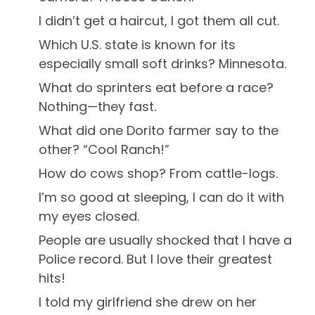
I didn’t get a haircut, I got them all cut.
Which U.S. state is known for its
especially small soft drinks? Minnesota.
What do sprinters eat before a race?
Nothing—they fast.
What did one Dorito farmer say to the
other? “Cool Ranch!”
How do cows shop? From cattle-logs.
I’m so good at sleeping, I can do it with
my eyes closed.
People are usually shocked that I have a
Police record. But I love their greatest
hits!
I told my girlfriend she drew on her