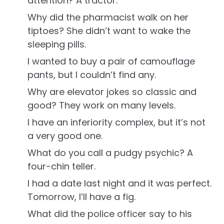
attention? A tractor.
Why did the pharmacist walk on her
tiptoes? She didn’t want to wake the
sleeping pills.
I wanted to buy a pair of camouflage
pants, but I couldn’t find any.
Why are elevator jokes so classic and
good? They work on many levels.
I have an inferiority complex, but it’s not
a very good one.
What do you call a pudgy psychic? A
four-chin teller.
I had a date last night and it was perfect.
Tomorrow, I’ll have a fig.
What did the police officer say to his