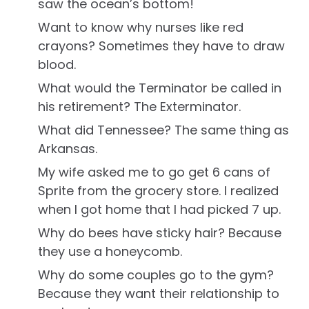
saw the ocean’s bottom!
Want to know why nurses like red
crayons? Sometimes they have to draw
blood.
What would the Terminator be called in
his retirement? The Exterminator.
What did Tennessee? The same thing as
Arkansas.
My wife asked me to go get 6 cans of
Sprite from the grocery store. I realized
when I got home that I had picked 7 up.
Why do bees have sticky hair? Because
they use a honeycomb.
Why do some couples go to the gym?
Because they want their relationship to