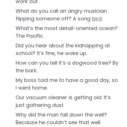
work out.
What do you call an angry musician
flipping someone off? A song
bird
.
What’s the most detail-oriented ocean?
The Pacific.
Did you hear about the kidnapping at
school? It’s fine, he woke up.
How can you tell it’s a dogwood tree? By
the bark.
My boss told me to have a good day, so
I went home.
Our vacuum cleaner is getting old. It’s
just gathering dust.
Why did the man fall down the well?
Because he couldn’t see that well.