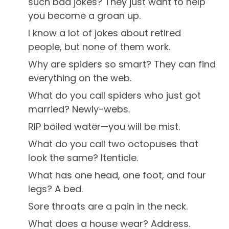
such bad jokes? They just want to help
you become a groan up.
I know a lot of jokes about retired
people, but none of them work.
Why are spiders so smart? They can find
everything on the web.
What do you call spiders who just got
married? Newly-webs.
RIP boiled water—you will be mist.
What do you call two octopuses that
look the same? Itenticle.
What has one head, one foot, and four
legs? A bed.
Sore throats are a pain in the neck.
What does a house wear? Address.