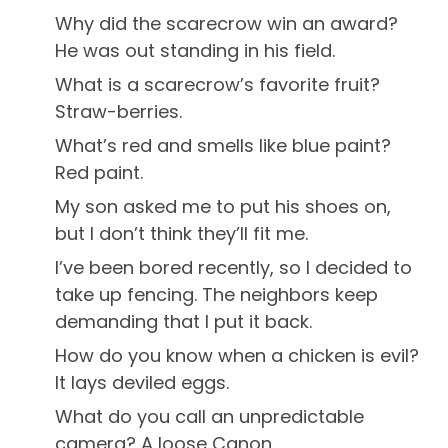
Why did the scarecrow win an award?
He was out standing in his field.
What is a scarecrow’s favorite fruit?
Straw-berries.
What’s red and smells like blue paint?
Red paint.
My son asked me to put his shoes on,
but I don’t think they’ll fit me.
I’ve been bored recently, so I decided to
take up fencing. The neighbors keep
demanding that I put it back.
How do you know when a chicken is evil?
It lays deviled eggs.
What do you call an unpredictable
camera? A loose Canon.