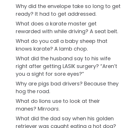
Why did the envelope take so long to get
ready? It had to get addressed.
What does a karate master get
rewarded with while driving? A seat belt.
What do you call a baby sheep that
knows karate? A lamb chop.
What did the husband say to his wife
right after getting LASIK surgery? “Aren’t
you a sight for sore eyes?”
Why are pigs bad drivers? Because they
hog the road.
What do lions use to look at their
manes? Mir
roars
.
What did the dad say when his golden
retriever was caught eating a hot dog?