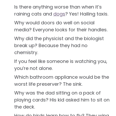
Is there anything worse than when it’s
raining cats and
dogs
? Yes! Hailing taxis.
Why would doors do well on social
media? Everyone looks for their handles.
Why did the physicist and the biologist
break up? Because they had no
chemistry.
If you feel like someone is watching you,
you’re not alone.
Which bathroom appliance would be the
worst life preserver? The sink.
Why was the dad sitting on a pack of
playing cards? His kid asked him to sit on
the deck.
How do birds learn how to fly? They wing