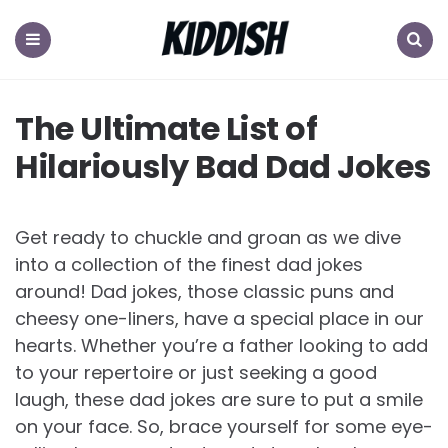
KIDDISH
Menu
Search
The Ultimate List of
Hilariously Bad Dad Jokes
Get ready to chuckle and groan as we dive
into a collection of the finest dad jokes
around! Dad jokes, those classic puns and
cheesy one-liners, have a special place in our
hearts. Whether you’re a father looking to add
to your repertoire or just seeking a good
laugh, these dad jokes are sure to put a smile
on your face. So, brace yourself for some eye-