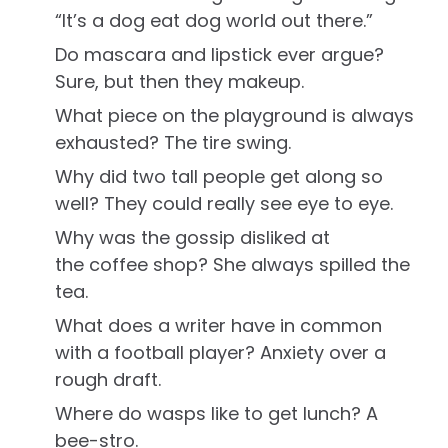
“It’s a dog eat dog world out there.”
Do mascara and lipstick ever argue?
Sure, but then they makeup.
What piece on the playground is always
exhausted? The tire swing.
Why did two tall people get along so
well? They could really see eye to eye.
Why was the gossip disliked at
the coffee shop? She always spilled the
tea.
What does a writer have in common
with a football player? Anxiety over a
rough draft.
Where do wasps like to get lunch? A
bee-stro.