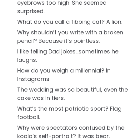
eyebrows too high. She seemed
surprised.
What do you call a fibbing cat? A lion.
Why shouldn’t you write with a broken
pencil? Because it’s pointless.
I like telling Dad jokes…sometimes he
laughs.
How do you weigh a millennial? In
Instagrams.
The wedding was so beautiful, even the
cake was in tiers.
What’s the most patriotic sport? Flag
football.
Why were spectators confused by the
koala’s self-portrait? It was bear.