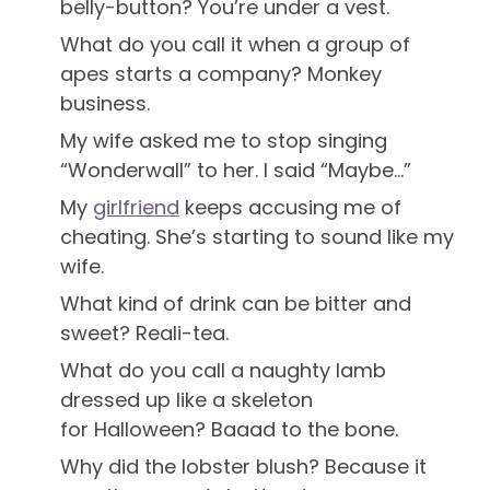
belly-button? You’re under a vest.
What do you call it when a group of
apes starts a company? Monkey
business.
My wife asked me to stop singing
“Wonderwall” to her. I said “Maybe…”
My
girlfriend
keeps accusing me of
cheating. She’s starting to sound like my
wife.
What kind of drink can be bitter and
sweet? Reali-tea.
What do you call a naughty lamb
dressed up like a skeleton
for Halloween? Baaad to the bone.
Why did the lobster blush? Because it