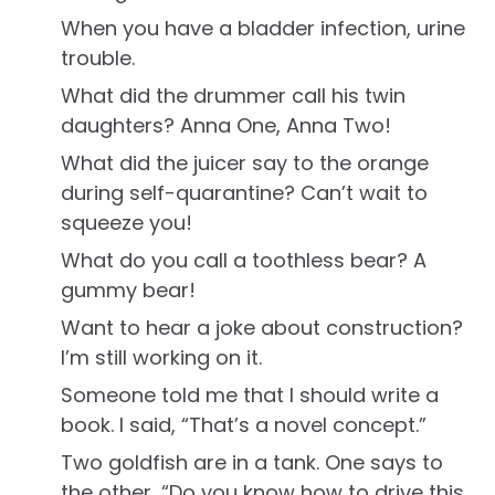
When you have a bladder infection, urine
trouble.
What did the drummer call his twin
daughters? Anna One, Anna Two!
What did the juicer say to the orange
during self-quarantine? Can’t wait to
squeeze you!
What do you call a toothless bear? A
gummy bear!
Want to hear a joke about construction?
I’m still working on it.
Someone told me that I should write a
book. I said, “That’s a novel concept.”
Two goldfish are in a tank. One says to
the other, “Do you know how to drive this