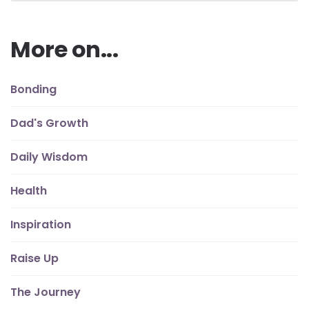
More on...
Bonding
Dad's Growth
Daily Wisdom
Health
Inspiration
Raise Up
The Journey