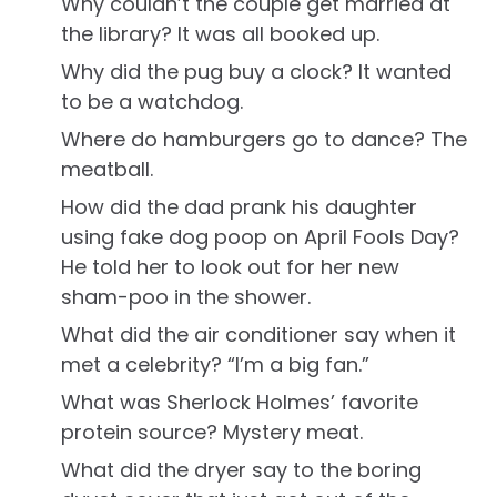
Why couldn’t the couple get married at
the library? It was all booked up.
Why did the pug buy a clock? It wanted
to be a watchdog.
Where do hamburgers go to dance? The
meatball.
How did the dad prank his daughter
using fake dog poop on April Fools Day?
He told her to look out for her new
sham-poo in the shower.
What did the air conditioner say when it
met a celebrity? “I’m a big fan.”
What was Sherlock Holmes’ favorite
protein source? Mystery meat.
What did the dryer say to the boring