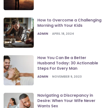
How to Overcome a Challenging
Morning with Your Kids
POSTED
ADMIN
APRIL 18, 2024
How You Can Be a Better
Husband Today: 30 Actionable
Steps For Every Man
POSTED
ADMIN
NOVEMBER 9, 2023
Navigating a Discrepancy in
Desire: When Your Wife Never
Wants Sex