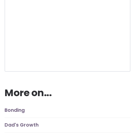
More on...
Bonding
Dad's Growth